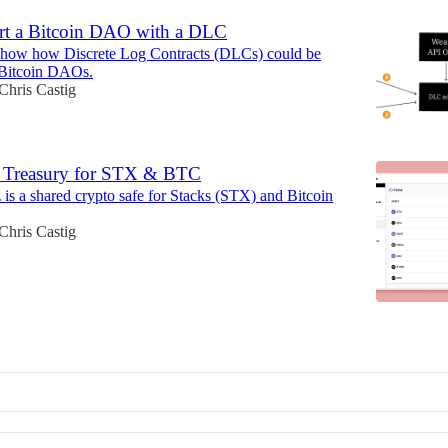
rt a Bitcoin DAO with a DLC
I show how Discrete Log Contracts (DLCs) could be
 Bitcoin DAOs.
Chris Castig
 Treasury for STX & BTC
 is a shared crypto safe for Stacks (STX) and Bitcoin
Chris Castig