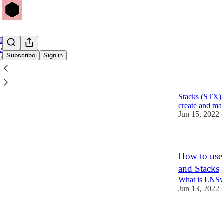
Home
Archive
Subscribe
Sign in
About
MultiSafe: 
MultiSafe is 
Stacks (STX) 
create and m
Jun 15, 2022
How to use
and Stacks
What is LNS
Jun 13, 2022
1