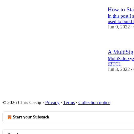
How to Sta
In this post 
used to build
Jun 9, 2022
•
A MultiSig
MultiSafe.xyz
(BTC).
Jun 3, 2022
•
1
© 2026 Chris Castig
·
Privacy
∙
Terms
∙
Collection notice
Start your Substack