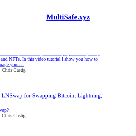
MultiSafe.xyz
Step-by-Step Tutorial in 12 minutes
a shared crypto treasury for managing Bitcoin (BTC),
and NFTs. In this video tutorial I show you how to
anage your…
Chris Castig
•
 LNSwap for Swapping Bitcoin, Lightning,
wap?
Chris Castig
•