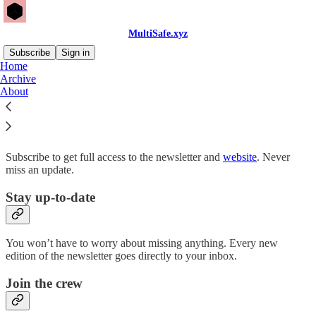
MultiSafe.xyz
Subscribe
Sign in
Home
Archive
Why subscribe?
About
Subscribe to get full access to the newsletter and
website
. Never
miss an update.
Stay up-to-date
You won’t have to worry about missing anything. Every new
edition of the newsletter goes directly to your inbox.
Join the crew