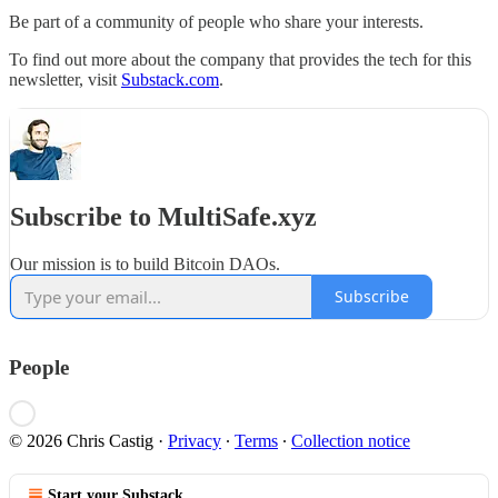
Be part of a community of people who share your interests.
To find out more about the company that provides the tech for this
newsletter, visit
Substack.com
.
Subscribe to MultiSafe.xyz
Our mission is to build Bitcoin DAOs.
Subscribe
People
© 2026 Chris Castig
·
Privacy
∙
Terms
∙
Collection notice
Start your Substack