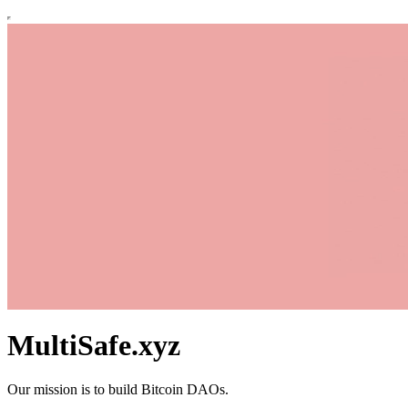
MultiSafe.xyz
Our mission is to build Bitcoin DAOs.