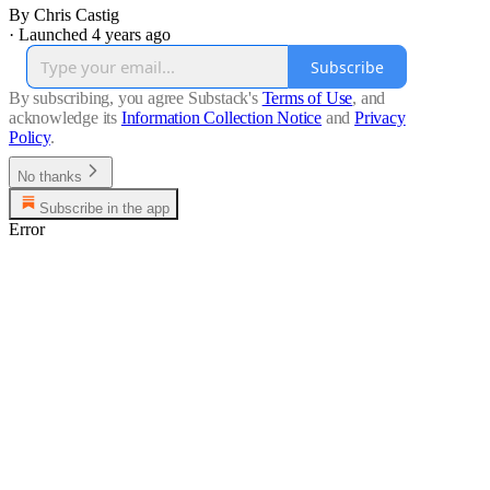
By Chris Castig
·
Launched 4 years ago
Subscribe
By subscribing, you agree Substack's
Terms of Use
, and
acknowledge its
Information Collection Notice
and
Privacy
Policy
.
No thanks
Subscribe in the app
Error