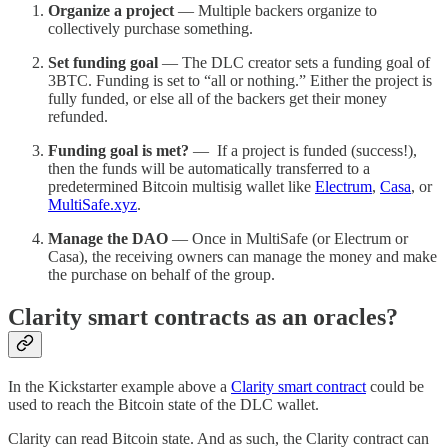
Organize a project
— Multiple backers organize to
collectively purchase something.
Set funding goal
— The DLC creator sets a funding goal of
3BTC. Funding is set to “all or nothing.” Either the project is
fully funded, or else all of the backers get their money
refunded.
Funding goal is met?
— If a project is funded (success!),
then the funds will be automatically transferred to a
predetermined Bitcoin multisig wallet like
Electrum
,
Casa
, or
MultiSafe.xyz
.
Manage the DAO
— Once in MultiSafe (or Electrum or
Casa), the receiving owners can manage the money and make
the purchase on behalf of the group.
Clarity smart contracts as an oracles?
In the Kickstarter example above a
Clarity smart contract
could be
used to reach the Bitcoin state of the DLC wallet.
Clarity can read Bitcoin state. And as such, the Clarity contract can