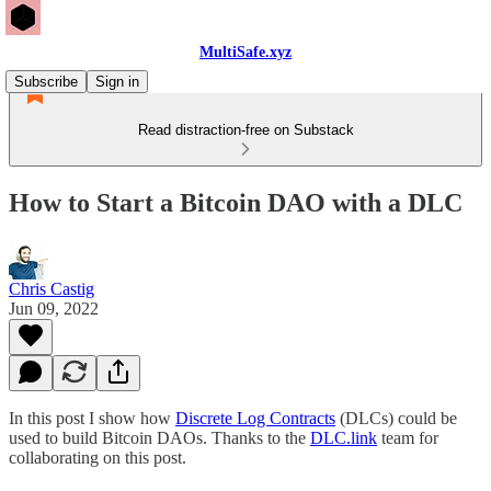
MultiSafe.xyz
Subscribe
Sign in
Read distraction-free on Substack
How to Start a Bitcoin DAO with a DLC
Chris Castig
Jun 09, 2022
In this post I show how
Discrete Log Contracts
(DLCs) could be
used to build Bitcoin DAOs. Thanks to the
DLC.link
team for
collaborating on this post.