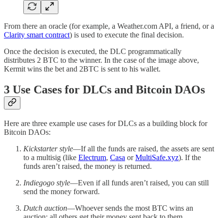
From there an oracle (for example, a Weather.com API, a friend, or a
Clarity smart contract
) is used to execute the final decision.
Once the decision is executed, the DLC programmatically
distributes 2 BTC to the winner. In the case of the image above,
Kermit wins the bet and 2BTC is sent to his wallet.
3 Use Cases for DLCs and Bitcoin DAOs
Here are three example use cases for DLCs as a building block for
Bitcoin DAOs:
Kickstarter style
—If all the funds are raised, the assets are sent
to a multisig (like
Electrum
,
Casa
or
MultiSafe.xyz
). If the
funds aren’t raised, the money is returned.
Indiegogo style
—Even if all funds aren’t raised, you can still
send the money forward.
Dutch auction
—Whoever sends the most BTC wins an
auction; all others get their money sent back to them.