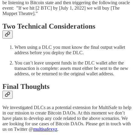
be listening to Bitcoin state and then triggering the following oracle
event: ”If we hit [2 BTC] by [July 1, 2022] we will buy [The
Muppet Theatre].”
Two Technical Considerations
When using a DLC you must know the final output wallet
address before you deploy the DLC.
You can’t leave unspent funds in the DLC wallet after the
transaction is complete: assets must either be sent to the new
address, or be returned to the original wallet address.
Final Thoughts
We investigated DLCs as a potential extension for MultiSafe to help
in our mission to create Bitcoin DAOs. At this moment we don’t
have plans to develop any code related to the above scenarios. We
are looking for use cases of Bitcoin DAOs. Please get in touch with
us on Twitter @
multisafexyz
.