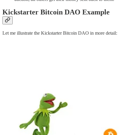
Kickstarter Bitcoin DAO Example
Let me illustrate the Kickstarter Bitcoin DAO in more detail: