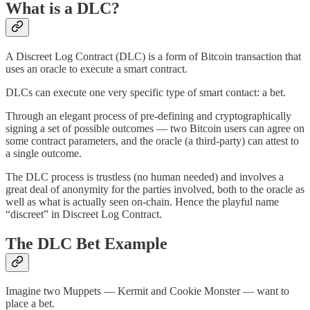
What is a DLC?
A Discreet Log Contract (DLC) is a form of Bitcoin transaction that
uses an oracle to execute a smart contract.
DLCs can execute one very specific type of smart contact: a bet.
Through an elegant process of pre-defining and cryptographically
signing a set of possible outcomes — two Bitcoin users can agree on
some contract parameters, and the oracle (a third-party) can attest to
a single outcome.
The DLC process is trustless (no human needed) and involves a
great deal of anonymity for the parties involved, both to the oracle as
well as what is actually seen on-chain. Hence the playful name
“discreet” in Discreet Log Contract.
The DLC Bet Example
Imagine two Muppets — Kermit and Cookie Monster — want to
place a bet.