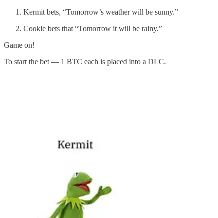
Kermit bets, “Tomorrow’s weather will be sunny.”
Cookie bets that “Tomorrow it will be rainy.”
Game on!
To start the bet — 1 BTC each is placed into a DLC.