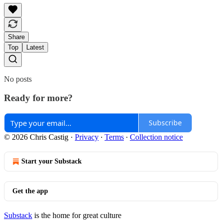
Share
Top
Latest
No posts
Ready for more?
Subscribe
© 2026 Chris Castig
·
Privacy
∙
Terms
∙
Collection notice
Start your Substack
Get the app
Substack
is the home for great culture